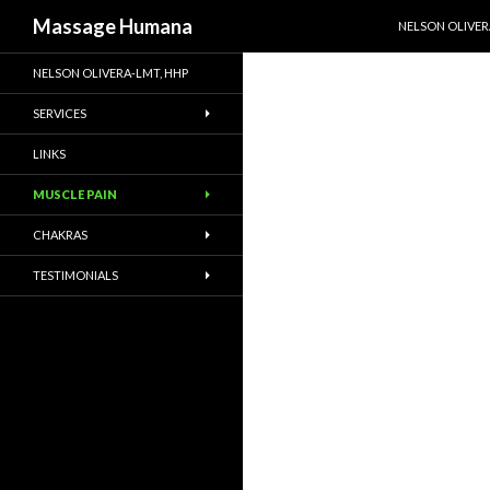
SKIP TO CONTE
Search
Massage Humana
NELSON OLIVER
NELSON OLIVERA-LMT, HHP
SERVICES
LINKS
MUSCLE PAIN
CHAKRAS
TESTIMONIALS