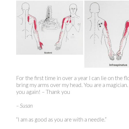
For the first time in over a year I can lie on the f
bring my arms over my head. You are a magician. I
you again! – Thank you
– Susan
“I am as good as you are with a needle.”