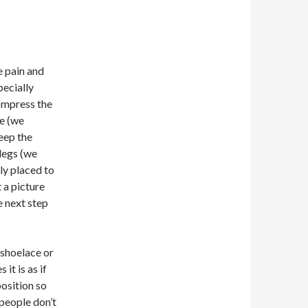
ue pain and
pecially
compress the
de (we
eep the
legs (we
ly placed to
 a picture
e next step
 shoelace or
it is as if
position so
people don’t