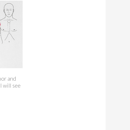
loor and
 will see