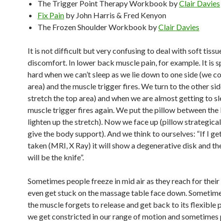
The Trigger Point Therapy Workbook by
Clair Davies
Fix Pain
by John Harris & Fred Kenyon
The Frozen Shoulder Workbook
by
Clair Davies
It is not difficult but very confusing to deal with soft tiss
discomfort. In lower back muscle pain, for example. It is s
hard when we can’t sleep as we lie down to one side (we 
area) and the muscle trigger fires. We turn to the other si
stretch the top area) and when we are almost getting to sl
muscle trigger fires again. We put the pillow between the 
lighten up the stretch). Now we face up (pillow strategical
give the body support). And we think to ourselves: “If I get
taken (MRI, X Ray) it will show a degenerative disk and th
will be the knife”.
Sometimes people freeze in mid air as they reach for their
even get stuck on the massage table face down. Sometimes 
the muscle forgets to release and get back to its flexible 
we get constricted in our range of motion and sometimes 