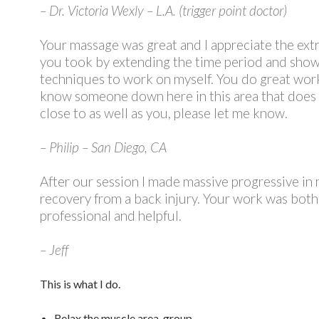
– Dr. Victoria Wexly – L.A. (trigger point doctor)
Your massage was great and I appreciate the extr
you took by extending the time period and sho
techniques to work on myself. You do great work
know someone down here in this area that does
close to as well as you, please let me know.
– Philip – San Diego, CA
After our session I made massive progressive in
recovery from a back injury. Your work was both
professional and helpful.
– Jeff
This is what I do.
Relax the muscle area, group