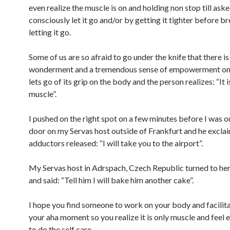
even realize the muscle is on and holding non stop till aske
consciously let it go and/or by getting it tighter before b
letting it go.
Some of us are so afraid to go under the knife that there is
wonderment and a tremendous sense of empowerment onc
lets go of its grip on the body and the person realizes: “It i
muscle”.
I pushed on the right spot on a few minutes before I was o
door on my Servas host outside of Frankfurt and he exclai
adductors released: “I will take you to the airport”.
My Servas host in Adrspach, Czech Republic turned to he
and said: “Tell him I will bake him another cake”.
I hope you find someone to work on your body and facilita
your aha moment so you realize it is only muscle and fee
to do the self care.