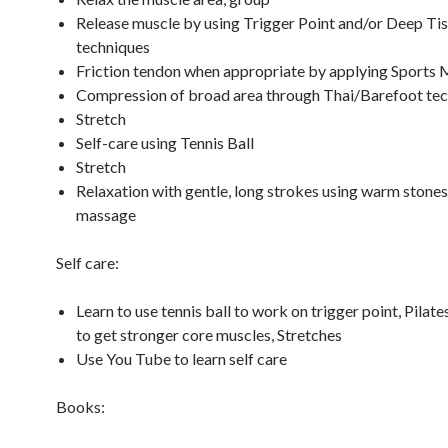
Release muscle by using Trigger Point and/or Deep Ti
techniques
Friction tendon when appropriate by applying Sports
Compression of broad area through Thai/Barefoot te
Stretch
Self-care using Tennis Ball
Stretch
Relaxation with gentle, long strokes using warm stones
massage
Self care:
Learn to use tennis ball to work on trigger point, Pilate
to get stronger core muscles, Stretches
Use You Tube to learn self care
Books: