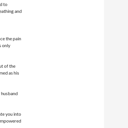
d to
reathing and
e the pain
s only
ut of the
med as his
r husband
te you into
l empowered