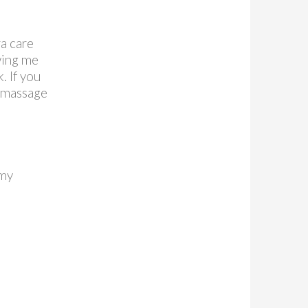
a care
wing me
. If you
 massage
 my