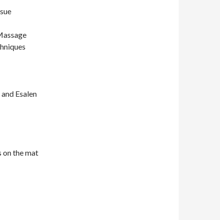
ssue
 Massage
chniques
 and Esalen
s on the mat