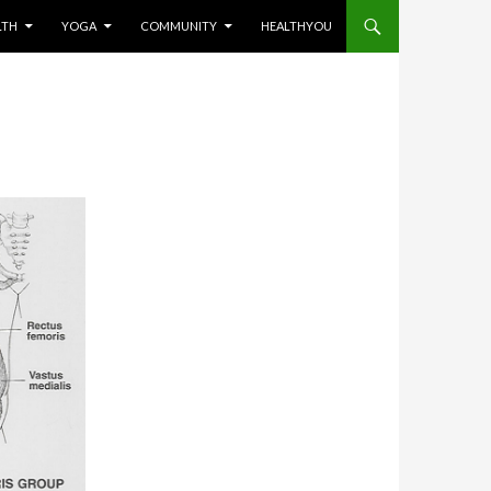
LTH
YOGA
COMMUNITY
HEALTHYOU