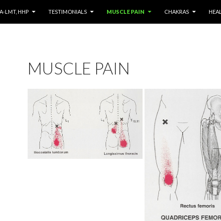
NT
A-LMT, HHP
TESTIMONIALS
MUSCLE PAIN
CHAKRAS
HEA
MUSCLE PAIN